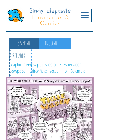
Sindy Elefante
·Illustration &
Comic·
SPANISH
ENGLISH
APRIL 2018.
Graphic interview published on 'El Espectador'
newspaper, 'Entreviñetas' section, from Colombia.